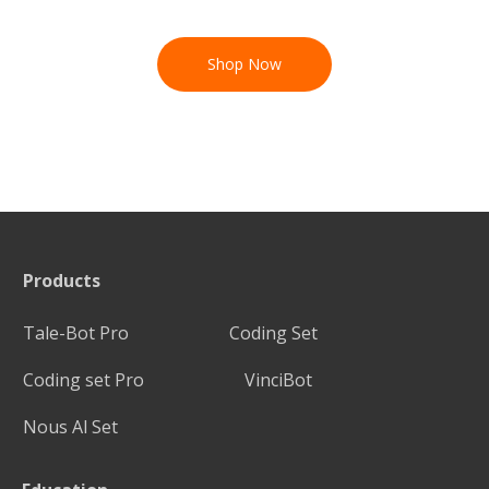
Shop Now
Products
Tale-Bot Pro
Coding Set
Coding set Pro
VinciBot
Nous Al Set