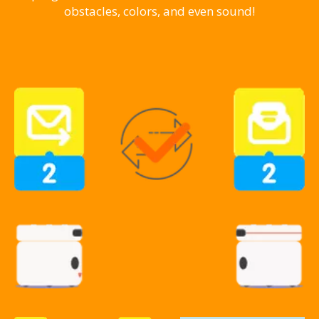
obstacles, colors, and even sound!