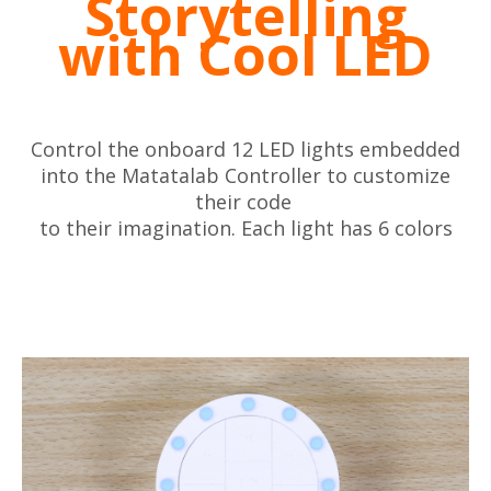
Storytelling
with Cool LED
Control the onboard 12 LED lights embedded
into the Matatalab Controller to customize
their code
to their imagination. Each light has 6 colors