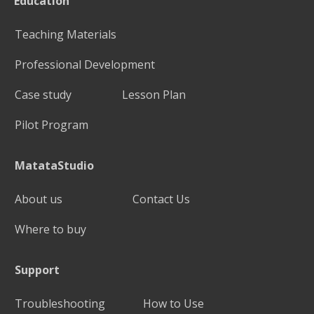
Education
Teaching Materials
Professional Development
Case study
Lesson Plan
Pilot Program
MatataStudio
About us
Contact Us
Where to buy
Support
Troubleshooting
How to Use