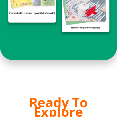
Ready To
Explore