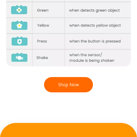
Shop Now