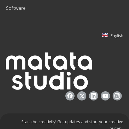
Software
English
Start the creativity! Get updates and start your creative
journey.