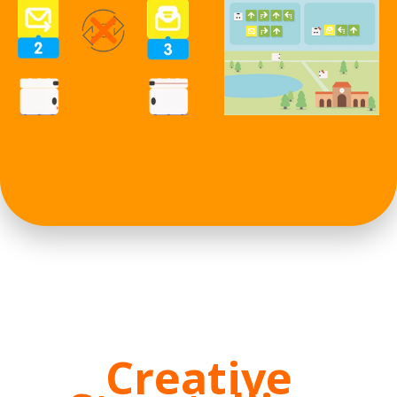
Creative