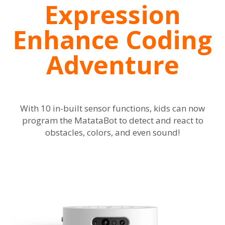
Expression
Enhance Coding
Adventure
With 10 in-built sensor functions, kids can now
program the MatataBot to detect and react to
obstacles, colors, and even sound!