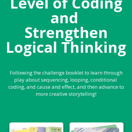
Level of Coding
and
Strengthen
Logical Thinking
Following the challenge booklet to learn through
play about sequencing, looping, conditional
coding, and cause and effect, and then advance to
more creative storytelling!