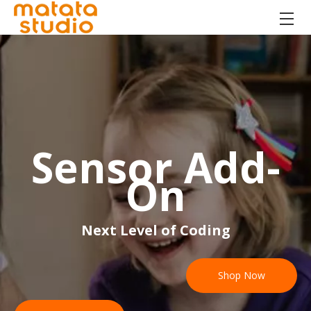
Sensor Add-
On
Next Level of Coding
Shop Now