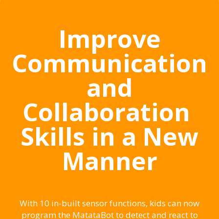
Improve
Communication
and
Collaboration
Skills in a New
Manner
With 10 in-built sensor functions, kids can now
program the MatataBot to detect and react to