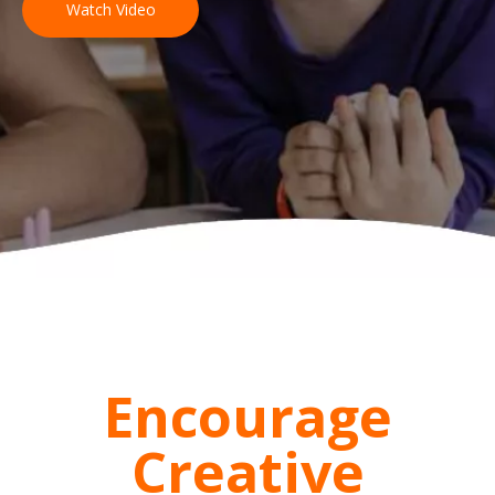
Watch Video
Encourage
Creative