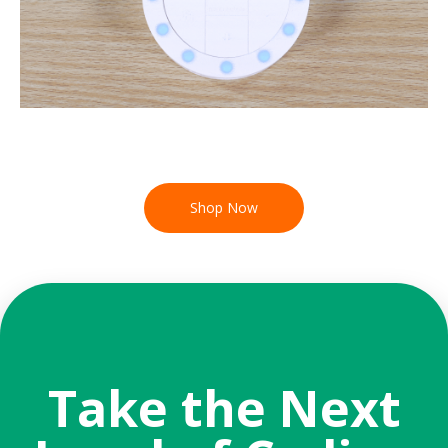
Shop Now
Take the Next