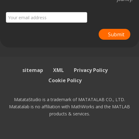
Submit
sitemap
XML
Privacy Policy
Cookie Policy
MatataStudio is a trademark of MATATALAB CO., LTD.
Matatalab is no affiliation with MathWorks and the MATLAB
products & services.