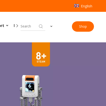
English
ort
Blog
Contact Us
Shop