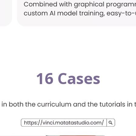
16 Cases