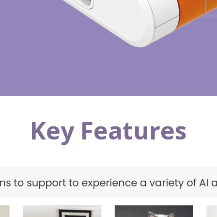
Key Features