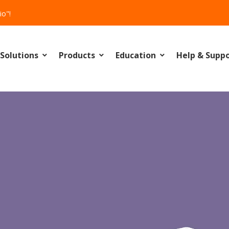
io"!
Solutions
Products
Education
Help & Supp