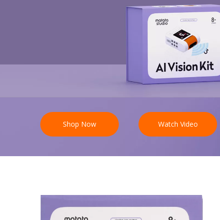
Shop Now
Watch Video