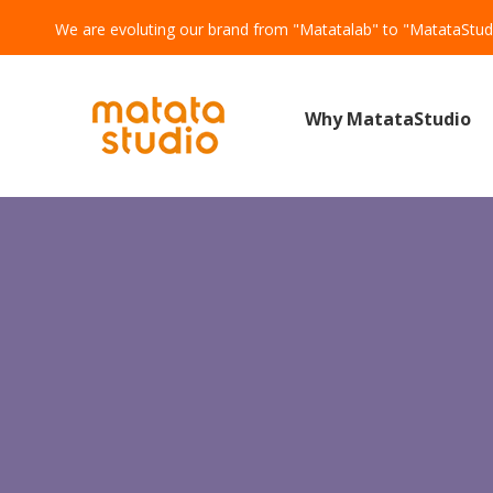
We are evoluting our brand from "Matatalab" to "MatataStud
Why MatataStudio