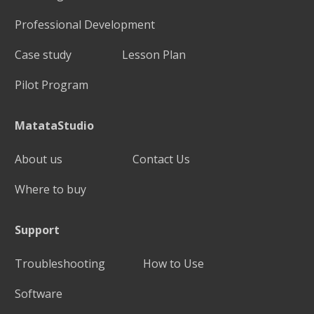
Professional Development
Case study
Lesson Plan
Pilot Program
MatataStudio
About us
Contact Us
Where to buy
Support
Troubleshooting
How to Use
Software