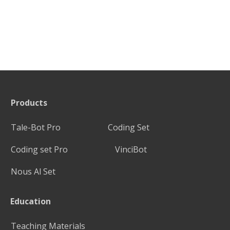
Products
Tale-Bot Pro
Coding Set
Coding set Pro
VinciBot
Nous Al Set
Education
Teaching Materials