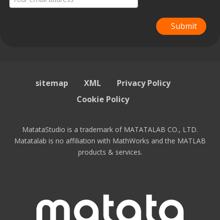
Submit
sitemap
XML
Privacy Policy
Cookie Policy
MatataStudio is a trademark of MATATALAB CO., LTD.
Matatalab is no affiliation with MathWorks and the MATLAB
products & services.