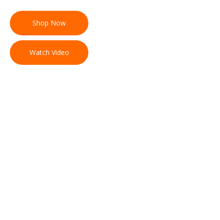
Shop Now
Watch Video