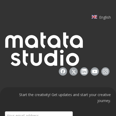
English
Start the creativity! Get updates and start your creative
journey.