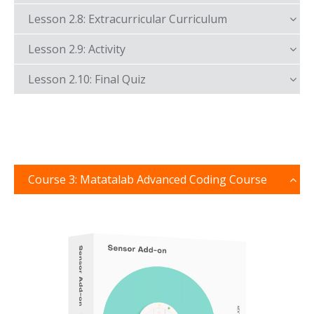
Lesson 2.8: Extracurricular Curriculum
Lesson 2.9: Activity
Lesson 2.10: Final Quiz
Course 3: Matatalab Advanced Coding Course