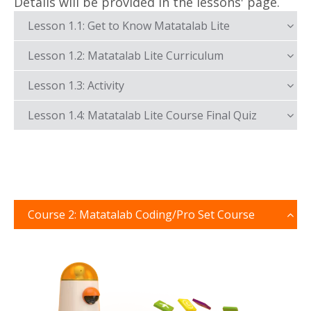
Details will be provided in the lessons' page.
Lesson 1.1: Get to Know Matatalab Lite
Lesson 1.2: Matatalab Lite Curriculum
Lesson 1.3: Activity
Lesson 1.4: Matatalab Lite Course Final Quiz
Course 2: Matatalab Coding/Pro Set Course