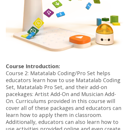
Course Introduction:
Course 2: Matatalab Coding/Pro Set helps
educators learn how to use Matatalab Coding
Set, Matatalab Pro Set, and their add-on
pacekages: Artist Add-On and Musician Add-
On. Curriculums provided in this course will
cover all of these packages and educators can
learn how to apply them in classroom.
Additionally, educators can also learn how to
use activities provided online and even create