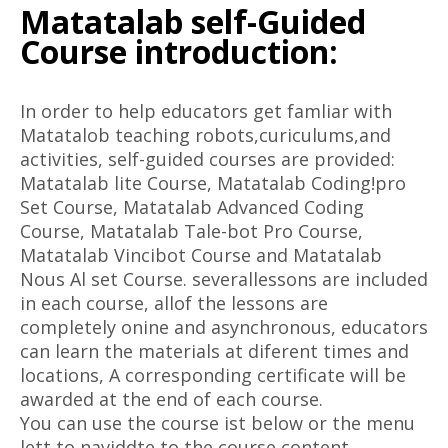
Matatalab self-Guided
Course introduction:
In order to help educators get famliar with
Matatalob teaching robots,curiculums,and
activities, self-guided courses are provided:
Matatalab lite Course, Matatalab Coding!pro
Set Course, Matatalab Advanced Coding
Course, Matatalab Tale-bot Pro Course,
Matatalab Vincibot Course and Matatalab
Nous Al set Course. severallessons are included
in each course, allof the lessons are
completely onine and asynchronous, educators
can learn the materials at diferent times and
locations, A corresponding certificate will be
awarded at the end of each course.
You can use the course ist below or the menu
lett to naviddte to the course content