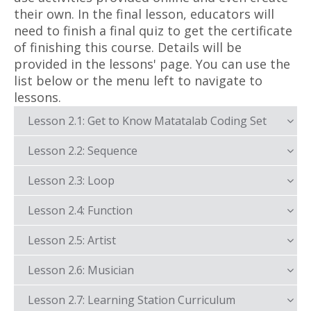
their own. In the final lesson, educators will
need to finish a final quiz to get the certificate
of finishing this course. Details will be
provided in the lessons' page. You can use the
list below or the menu left to navigate to
lessons.
Lesson 2.1: Get to Know Matatalab Coding Set
Lesson 2.2: Sequence
Lesson 2.3: Loop
Lesson 2.4: Function
Lesson 2.5: Artist
Lesson 2.6: Musician
Lesson 2.7: Learning Station Curriculum