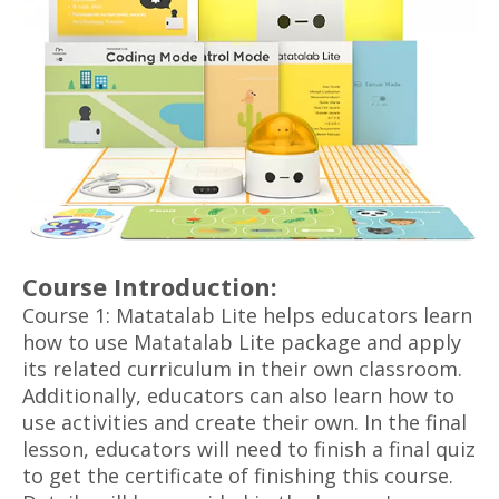
Course Introduction:
Course 1: Matatalab Lite helps educators learn
how to use Matatalab Lite package and apply
its related curriculum in their own classroom.
Additionally, educators can also learn how to
use activities and create their own. In the final
lesson, educators will need to finish a final quiz
to get the certificate of finishing this course.