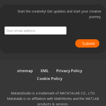
Start the creativity! Get updates and start your creative
journey.
Submit
sitemap
XML
Privacy Policy
Cookie Policy
MatataStudio is a trademark of MATATALAB CO., LTD.
Matatalab is no affiliation with MathWorks and the MATLAB
products & services.