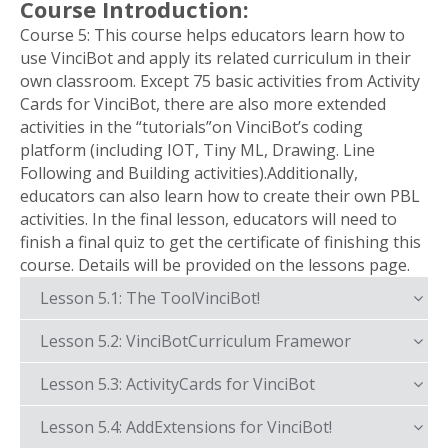
Course Introduction:
Course 5: This course helps educators learn how to
use VinciBot and apply its related curriculum in their
own classroom. Except 75 basic activities from Activity
Cards for VinciBot, there are also more extended
activities in the “tutorials”on VinciBot’s coding
platform (including IOT, Tiny ML, Drawing. Line
Following and Building activities).Additionally,
educators can also learn how to create their own PBL
activities. In the final lesson, educators will need to
finish a final quiz to get the certificate of finishing this
course. Details will be provided on the lessons page.
Lesson 5.1: The ToolVinciBot!
Lesson 5.2: VinciBotCurriculum Framewor
Lesson 5.3: ActivityCards for VinciBot
Lesson 5.4: AddExtensions for VinciBot!