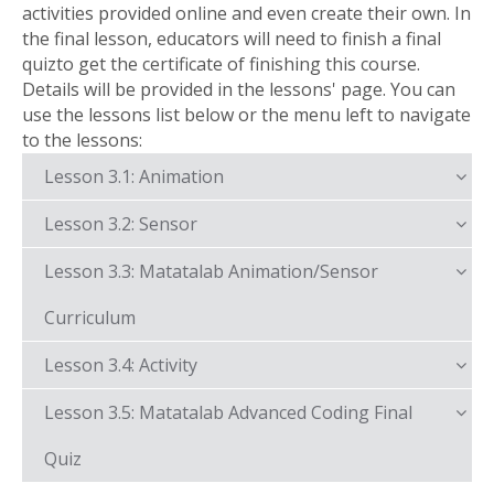
activities provided online and even create their own. In
the final lesson, educators will need to finish a final
quizto get the certificate of finishing this course.
Details will be provided in the lessons' page. You can
use the lessons list below or the menu left to navigate
to the lessons:
Lesson 3.1: Animation
Lesson 3.2: Sensor
Lesson 3.3: Matatalab Animation/Sensor
Curriculum
Lesson 3.4: Activity
Lesson 3.5: Matatalab Advanced Coding Final
Quiz