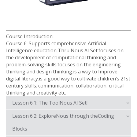
Course Introduction:
Course 6: Supports comprehensive Artificial
Intelligence education Thru Nous AI Set.focuses on
the development of computational thinking and
problem-solving skills.focuses on the engineering
thinking and design thinking.is a way to Improve
digital literacy.is a good way to cultivate children’s 21st
century skills: communication, collaboration, critical
thinking and creativity etc.
Lesson 6.1: The ToolNous AI Set!
Lesson 6.2: ExploreNous through theCoding
Blocks