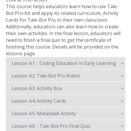
This course helps educators learn how to use Tale-
Bot Pro-Kit and apply its related curriculum, Activity
Cards for Tale-Bot Pro in their own classroom.
Additionally, educators can also learn how to create
their own activities. In the final lesson, educators will
need to finish a final quiz to get the certificate of
finishing this course. Details will be provided on the
lessons page.
Lesson 4.1：Coding Education in Early Learning
Lesson 4.2: Tale-Bot Pro Robot
Lesson 4.3: Activity Box
Lesson 4.4: Activity Cards
Lesson 4.5: Matatalab Activity
Lesson 4.6：Tale-Bot Pro Final Quiz