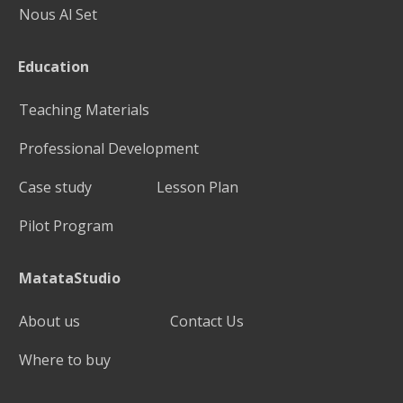
Nous Al Set
Education
Teaching Materials
Professional Development
Case study
Lesson Plan
Pilot Program
MatataStudio
About us
Contact Us
Where to buy