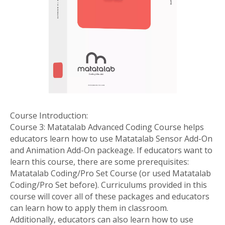
Course Introduction:
Course 3: Matatalab Advanced Coding Course helps
educators learn how to use Matatalab Sensor Add-On
and Animation Add-On packeage. If educators want to
learn this course, there are some prerequisites:
Matatalab Coding/Pro Set Course (or used Matatalab
Coding/Pro Set before). Curriculums provided in this
course will cover all of these packages and educators
can learn how to apply them in classroom.
Additionally, educators can also learn how to use