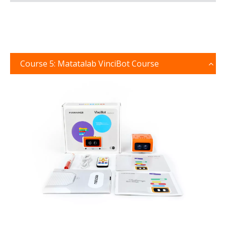
Course 5: Matatalab VinciBot Course