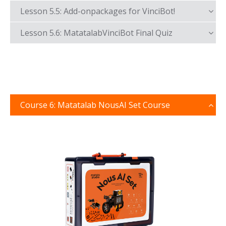
Lesson 5.5: Add-onpackages for VinciBot!
Lesson 5.6: MatatalabVinciBot Final Quiz
Course 6: Matatalab NousAI Set Course