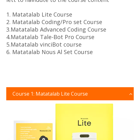
1. Matatalab Lite Course
2. Matatalab Coding/Pro set Course
3.Matatalab Advanced Coding Course
4.Matatalab Tale-Bot Pro Course
5.Matatalab vinciBot course
6. Matatalab Nous Al Set Course
Course 1: Matatalab Lite Course