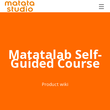
Matatalab Self-
Guided Course
Product wiki