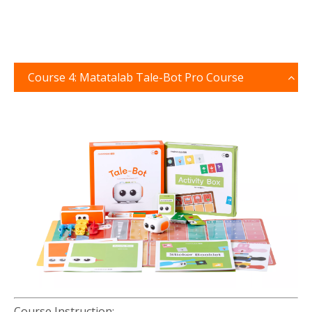
Course 4: Matatalab Tale-Bot Pro Course
Course Instruction: