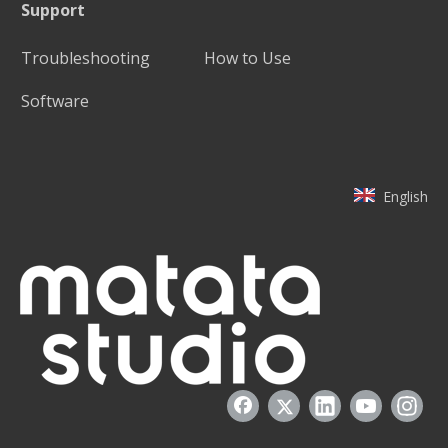
Support
Troubleshooting
How to Use
Software
English