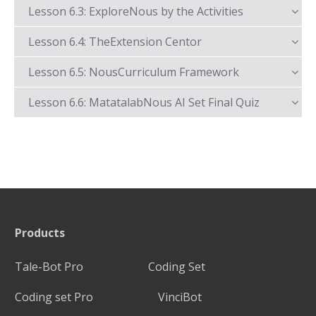
Lesson 6.3: ExploreNous by the Activities
Lesson 6.4: TheExtension Centor
Lesson 6.5: NousCurriculum Framework
Lesson 6.6: MatatalabNous AI Set Final Quiz
Products
Tale-Bot Pro
Coding Set
Coding set Pro
VinciBot