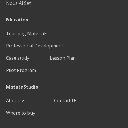
Nous Al Set
Education
Teaching Materials
Professional Development
Case study
Lesson Plan
Pilot Program
MatataStudio
About us
Contact Us
Where to buy