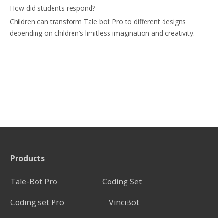
How did students respond?
Children can transform Tale bot Pro to different designs
depending on children’s limitless imagination and creativity.
Products
Tale-Bot Pro
Coding Set
Coding set Pro
VinciBot