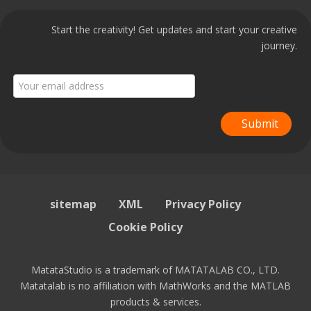
Start the creativity! Get updates and start your creative
journey.
Submit
sitemap
XML
Privacy Policy
Cookie Policy
MatataStudio is a trademark of MATATALAB CO., LTD.
Matatalab is no affiliation with MathWorks and the MATLAB
products & services.