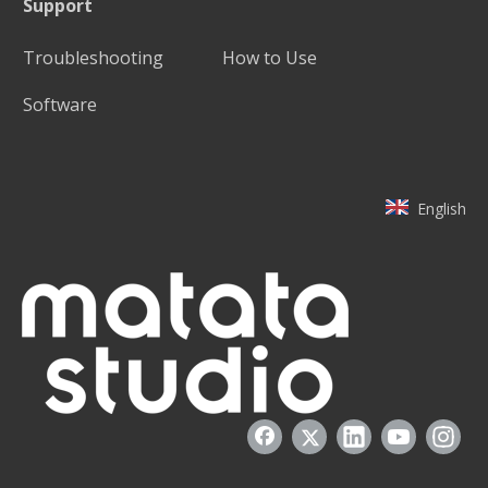
Support
Troubleshooting
How to Use
Software
English