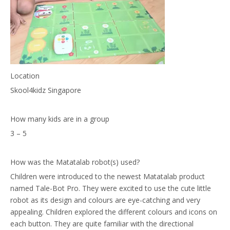
Location
Skool4kidz Singapore
How many kids are in a group
3 – 5
How was the Matatalab robot(s) used?
Children were introduced to the newest Matatalab product
named Tale-Bot Pro. They were excited to use the cute little
robot as its design and colours are eye-catching and very
appealing. Children explored the different colours and icons on
each button. They are quite familiar with the directional