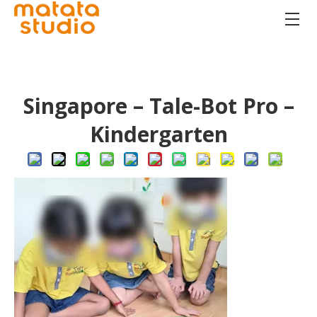
Singapore – Tale-Bot Pro –
Kindergarten