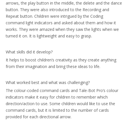
arrows, the play button in the middle, the delete and the dance
button. They were also introduced to the Recording and
Repeat button. Children were intrigued by the Coding
command light indicators and asked about them and how it
works. They were amazed when they saw the lights when we
turned it on. It is lightweight and easy to grasp.
What skills did it develop?
It helps to boost children’s creativity as they create anything
from their imagination and bring these ideas to life.
What worked best and what was challenging?
The colour-coded command cards and Tale-Bot Pro’s colour
indicators make it easy for children to remember which
direction/action to use. Some children would like to use the
command cards, but it is limited to the number of cards
provided for each directional arrow.